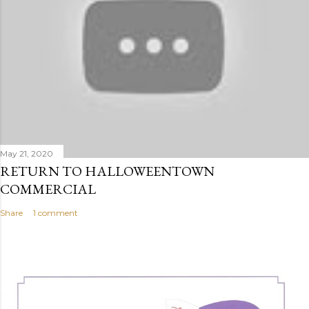
May 21, 2020
RETURN TO HALLOWEENTOWN
COMMERCIAL
Share
1 comment