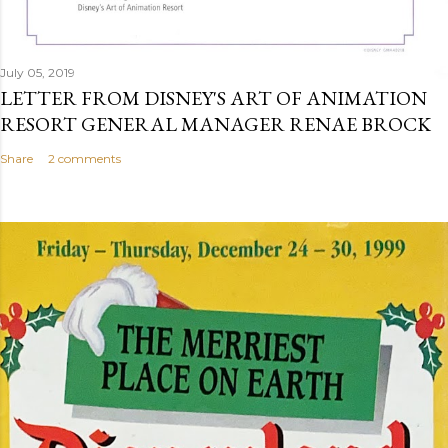
July 05, 2019
LETTER FROM DISNEY'S ART OF ANIMATION
RESORT GENERAL MANAGER RENAE BROCK
Share
2 comments