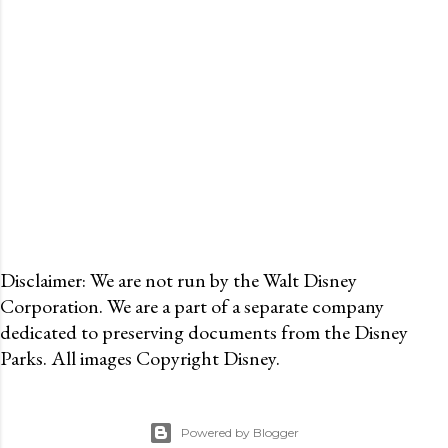
Disclaimer: We are not run by the Walt Disney
Corporation. We are a part of a separate company
dedicated to preserving documents from the Disney
Parks. All images Copyright Disney.
Powered by Blogger