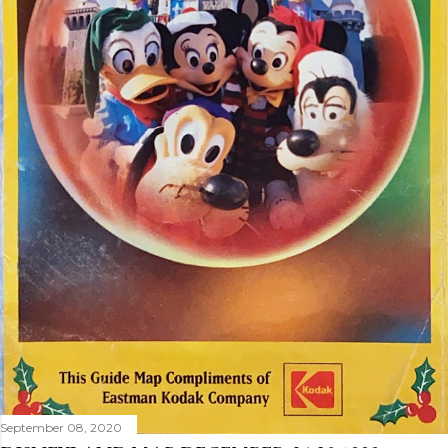
September 08, 2020