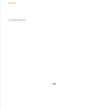
Share
COMMENTS