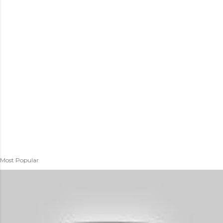
Most Popular