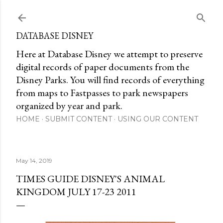
Skip to main content
DATABASE DISNEY
Here at Database Disney we attempt to preserve
digital records of paper documents from the
Disney Parks. You will find records of everything
from maps to Fastpasses to park newspapers
organized by year and park.
HOME
SUBMIT CONTENT
USING OUR CONTENT
May 14, 2019
TIMES GUIDE DISNEY'S ANIMAL
KINGDOM JULY 17-23 2011