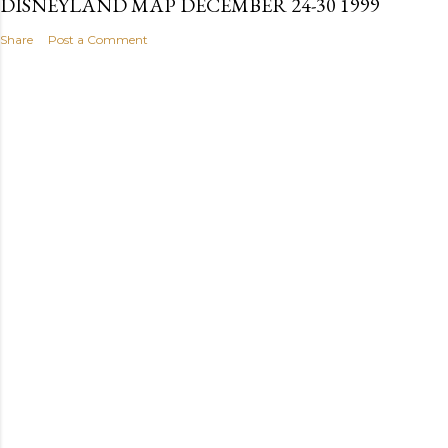
DISNEYLAND MAP DECEMBER 24-30 1999
Share
Post a Comment