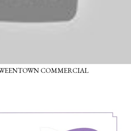
OWEENTOWN COMMERCIAL