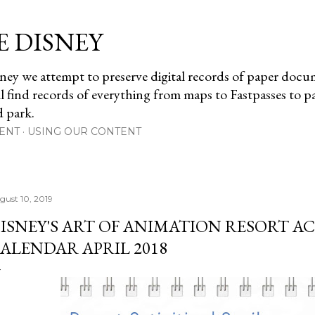
Skip to main content
E DISNEY
ney we attempt to preserve digital records of paper doc
ll find records of everything from maps to Fastpasses to 
d park.
ENT
USING OUR CONTENT
gust 10, 2019
ISNEY'S ART OF ANIMATION RESORT AC
ALENDAR APRIL 2018