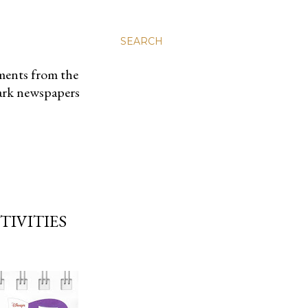
SEARCH
uments from the
park newspapers
TIVITIES