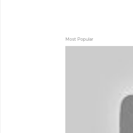
Most Popular