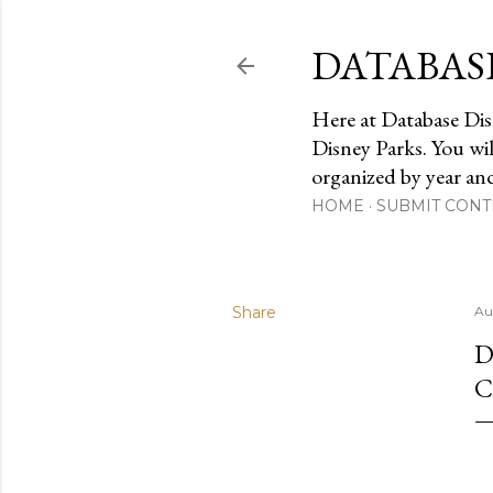
DATABAS
Here at Database Dis
Disney Parks. You wi
organized by year an
HOME
SUBMIT CONT
Share
Au
D
C