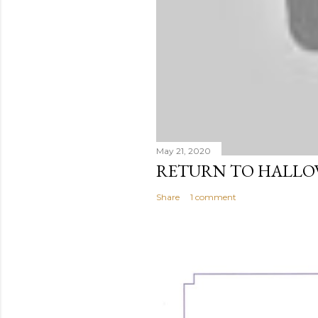
May 21, 2020
RETURN TO HALL
Share
1 comment