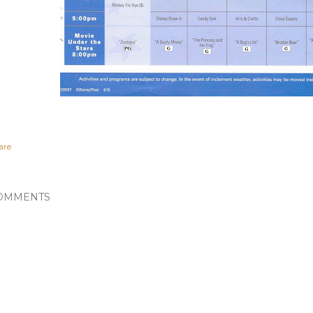
are
OMMENTS