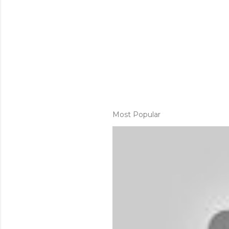
Most Popular