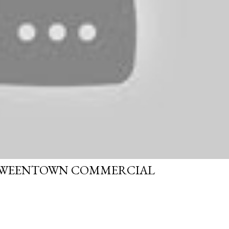
OWEENTOWN COMMERCIAL