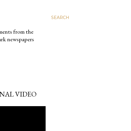
SEARCH
uments from the
park newspapers
ONAL VIDEO