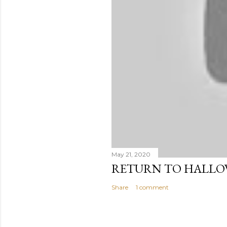
May 21, 2020
RETURN TO HALL
Share
1 comment