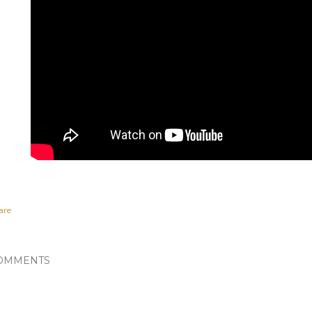
are
OMMENTS