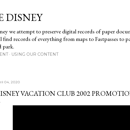
Skip to main content
E DISNEY
ney we attempt to preserve digital records of paper doc
ll find records of everything from maps to Fastpasses to 
d park.
ENT
USING OUR CONTENT
ril 04, 2020
ISNEY VACATION CLUB 2002 PROMOTI