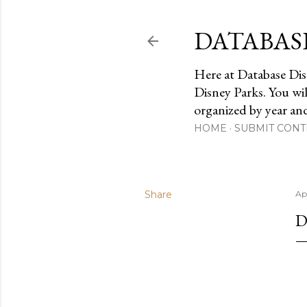
DATABAS
Here at Database Dis
Disney Parks. You wi
organized by year an
HOME
SUBMIT CONT
Share
Ap
D